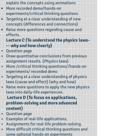
explain the concepts using animations
More recorded demo/hands-on
experiments/critical thinking questions
Targeting at a clear understanding of new
concepts (differences and connections)
Raise more questions regarding cause and
effects.
Lecture C (To understand the physics laws-
-- why and how clearly)
Question page
Draw quantitative conclusions from previous
assignment results. (Physics laws)
More /critical thinking questions//hands-on
experiments/ recorded demo
Targeting at a clear understanding of physics
laws (cause and effect) (why and how)
Raise more questions to apply the new physics
laws into daily-life experiences.
Lecture D (To focus on applications,
problem-solving and more advanced
content)
Question page
Examples of real-life applications.
Assignments for real-life problem-solving.
More difficult critical thinking questions and
some optional hands-on experiments