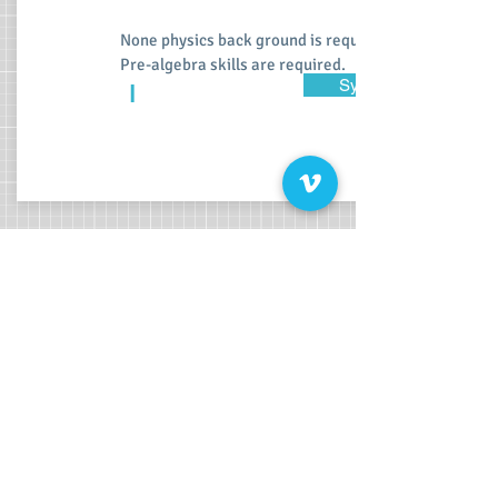
None physics back ground is required.
Pre-algebra skills are required.
Syllabus
I