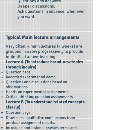
Questions and answers
Deeper discussions.
Ask questions in advance, whenever
you want.
Typical Main lecture arrangements
Very often, 4 main lectures (4 weeks) are
grouped in a row progressively to provide
in-depth of active-learning:
Lecture A (To introduce brand-new topics
through inquiry)
Question page
Recorded experimental demo
Questions and discussions based on
observations
Hands-on experimental assignments.
Critical thinking question assignments
Lecture B (To understand related concepts
clearly)
Question page
Draw some qualitative conclusions from
previous assignment results.
Introduce professional physics terms and