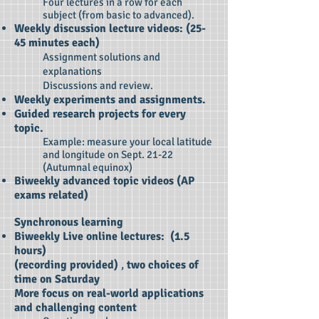
Four lectures in a row for each
subject (from basic to advanced).
Weekly discussion lecture videos: (25-
45 minutes each)
Assignment solutions and
explanations
Discussions and review.
Weekly experiments and assignments.
Guided research projects for every
topic.
Example: measure your local latitude
and longitude on Sept. 21-22
(Autumnal equinox)
Biweekly advanced topic videos (AP
exams related)
​Synchronous learning
Biweekly Live online lectures: (1.5
hours)
(recording provided)
,
two choices of
time on
Saturday
More focus on real-world applications
and challenging content