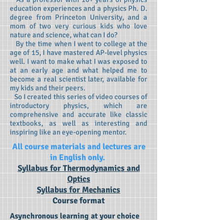
education experiences and a physics Ph. D.
degree from Princeton University, and a
mom of two very curious kids who love
nature and science, what can I do?
By the time when I went to college at the
age of 15, I have mastered AP-level physics
well. I want to make what I was exposed to
at an early age and what helped me to
become a real scientist later, available for
my kids and their peers.
So I created this series of video courses of
introductory physics, which are
comprehensive and accurate like classic
textbooks, as well as interesting and
inspiring like an eye-opening mentor.
All course materials and lectures are
in English only.
Syllabus for Thermodynamics and
Optics
Syllabus for Mechanics
Course format
Asynchronous learning at your choice