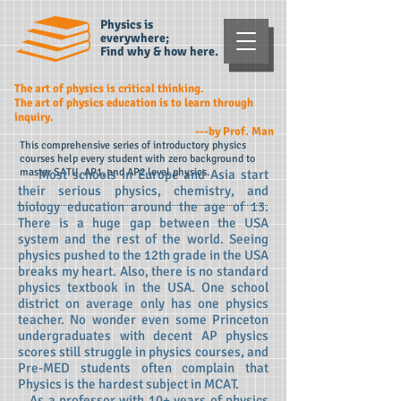
Physics is
everywhere;
Find why & how here.
The art of physics is critical thinking.
The art of physics education is to learn through
inquiry.
---by Prof. Man
This comprehensive series of introductory physics
courses help every student with zero background to
master SATII, AP1, and AP2 level physics.
Most schools in Europe and Asia start
their serious physics, chemistry, and
biology education around the age of 13.
There is a huge gap between the USA
system and the rest of the world. Seeing
physics pushed to the 12th grade in the USA
breaks my heart. Also, there is no standard
physics textbook in the USA. One school
district on average only has one physics
teacher. No wonder even some Princeton
undergraduates with decent AP physics
scores still struggle in physics courses, and
Pre-MED students often complain that
Physics is the hardest subject in MCAT.
As a professor with 10+ years of physics