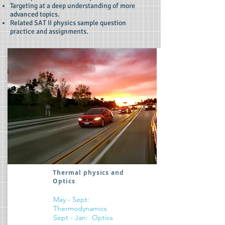
Targeting at a deep understanding of more
advanced topics.
Related SAT II physics sample question
practice and assignments.
Thermal physics and
Optics
May - Sept:
Thermodynamics
Sept - Jan: Optics