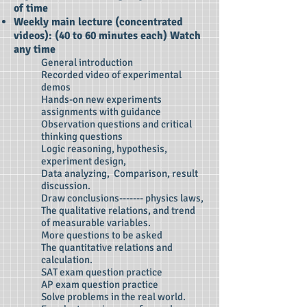
of time
Weekly main lecture (concentrated
videos): (40
to 60 minutes each) Watch
any time
General introduction
Recorded video of experimental
demos
Hands-on new experiments
assignments with guidance
Observation questions and critical
thinking questions
Logic reasoning, hypothesis,
experiment design,
Data analyzing, Comparison, result
discussion.
Draw conclusions------- physics laws,
The qualitative relations, and trend
of measurable variables.
More questions to be asked
The quantitative relations and
calculation.
SAT exam question practice
AP exam question practice
Solve problems in the real world.