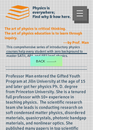
Physics is
everywhere;
Find why & how here.
The art of physics is critical thinking.
The art of physics education is to learn through
inquiry.
---by Prof. Man
This comprehensive series of introductory physics
courses help every student with zero background to
master SATII, AP1, and AP2 level physics.
BACK
Professor Man entered the Gifted Youth
Program at Jilin University at the age of 15
and later got her physics Ph. D. degree
from Princeton University. She is a tenured
full professor with 10+ experience in
teaching physics. The scientific research
team she leads is conducting research on
soft condensed matter physics, disordered
materials, quasicrystals, photonic bandgap
materials, and nonlinear optics. She
published many papers in top scientific