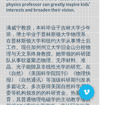
physics professor can greatly inspire kids’
interests and broaden their vision.
满威宁教授，本科毕业于吉林大学少年
班，博士毕业于普林斯顿大学物理系，
在普林斯顿大学和纽约大学从事博士后
工作。现任加州州立大学旧金山分校物
理与天文系终身教授。她带领的科研团
队从事软凝聚态物理、无序材料、准
晶、光子能隙及非线性光学的研究。在
《自然》《美国科学院院刊》《物理快
报》《自然通讯》等顶级科研期刊发表
多篇论文。多次获得美国自然科学基金
委等机构颁发的的科研资金。热爱教
育，其普通物理电磁学的主动教学项目
获得CSU课程改革奖项。擅长写作科普
文章，给不具备专业知识的读者，精准
科普前沿科技。对科学教育理念感兴趣
的读者，可以关注作者微信公众号
mv0（数字0）。