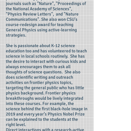
journals such as "Nature", "Proceedings of
the National Academy of Sciences",
"Physics Review Letters", and "Nature
Communications". She also won CSU's
course-redesign award for teaching
General Physics using active-learning
strategies.
She is passionate about K-12 science
education too and has volunteered to teach
science in local schools routinely. She has
the desire to interact with curious kids and
always encourages them to ask all
thoughts of science questions. She also
does scientific writing and outreach
activities on frontier physics topics,
targeting the general public who has little
physics background. Frontier physics
breakthroughs would be lively integrated
into these courses. For example, the
science behind the first black-hole image in
2019 and every year’s Physics Nobel Prize
can be explained to the students at the
right level.
Direct interactions with a research-active